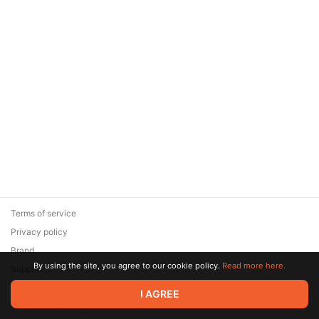
Terms of service
Privacy policy
Brand
By using the site, you agree to our cookie policy.
Read more here.
Support
© 2026 Zaya Solutions Limited. All rights reserved. All trademarks
I AGREE
are the property of their respective owners.