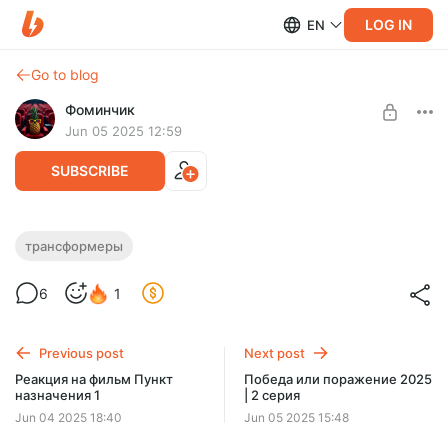
LOG IN
EN
Go to blog
Фоминчик
Jun 05 2025 12:59
SUBSCRIBE
Смотрим Transformers Beast Wars и
трансформеры
Трансформеры: Зверороботы – сезон 1 –
Level required:
6
1
серия 1
База
Знакомимся с звероботами
UNLOCK POST
Previous post
Next post
$1.92
$1.54 per month
Реакция на фильм Пункт
Победа или поражение 2025
-
20
%
назначения 1
| 2 серия
Discount applies to the first month only.
Jun 04 2025 18:40
Jun 05 2025 15:48