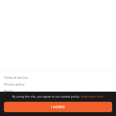
Terms of service
Privacy policy
Brand
By using the site, you agree to our cookie policy.
Read more here.
Support
© 2026 Zaya Solutions Limited. All rights reserved. All trademarks
I AGREE
are the property of their respective owners.