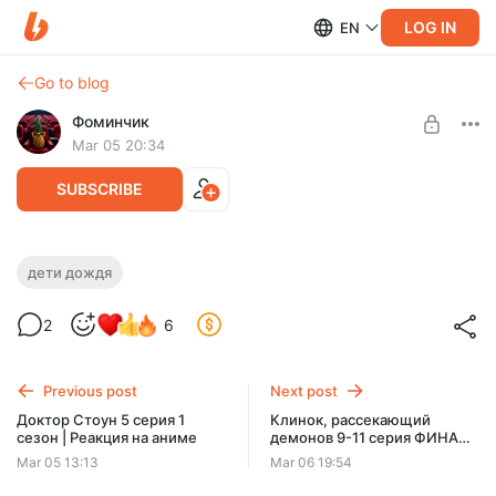
LOG IN
EN
Go to blog
Фоминчик
Mar 05 20:34
SUBSCRIBE
Дети дождя | Реакция на мультфильм
дети дождя
Level required:
Люблю драконов
2
6
База
UNLOCK POST
Previous post
Next post
$1.95
$1.56 per month
Доктор Стоун 5 серия 1
Клинок, рассекающий
-
20
%
сезон | Реакция на аниме
демонов 9-11 серия ФИНАЛ
Discount applies to the first month only.
3-го сезона | Реакция на
Mar 05 13:13
Mar 06 19:54
аниме