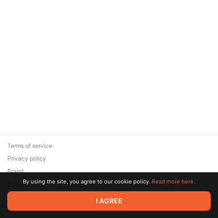
Terms of service
Privacy policy
Brand
By using the site, you agree to our cookie policy.
Read more here.
Support
© 2026 Zaya Solutions Limited. All rights reserved. All trademarks
I AGREE
are the property of their respective owners.