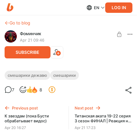
LOG IN
EN
Go to blog
Фоминчик
Apr 21 09:46
SUBSCRIBE
Смешарики. Дежавю | Реакция на
смешарики дежавю
смешарики
мультфильм
Level required:
7
8
База
Господи боже мой
UNLOCK POST
Previous post
Next post
$1.95
$1.56 per month
К звездам (пока Бусти
Титанская аката 19-22 серия
-
20
%
обрабатывает видос)
3 сезон ФИНАЛ | Реакция на
Discount applies to the first month only.
аниме
Apr 20 16:27
Apr 21 17:23