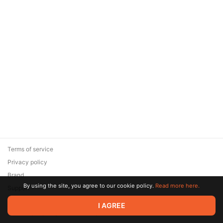
Terms of service
Privacy policy
Brand
By using the site, you agree to our cookie policy.
Read more here.
Support
© 2026 Zaya Solutions Limited. All rights reserved. All trademarks
I AGREE
are the property of their respective owners.