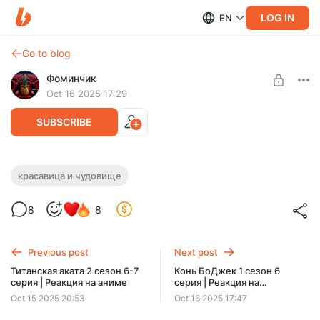
LOG IN
EN
Go to blog
Фоминчик
Oct 16 2025 17:29
SUBSCRIBE
Красавица и Чудовище | Реакция на
красавица и чудовище
мультфильм
Level required:
8
8
База
UNLOCK POST
Previous post
Next post
$1.94
$1.55 per month
Титанская аката 2 сезон 6-7
Конь БоДжек 1 сезон 6
-
20
%
серия | Реакция на аниме
серия | Реакция на
Discount applies to the first month only.
мультсериал
Oct 15 2025 20:53
Oct 16 2025 17:47