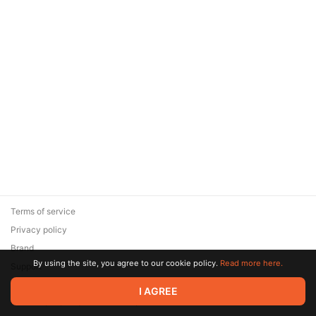
Terms of service
Privacy policy
Brand
By using the site, you agree to our cookie policy.
Read more here.
Support
© 2026 Zaya Solutions Limited. All rights reserved. All trademarks
I AGREE
are the property of their respective owners.