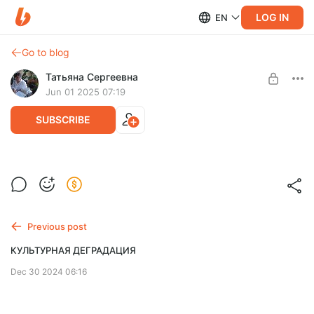
LOG IN
EN
Go to blog
Татьяна Сергеевна
Jun 01 2025 07:19
SUBSCRIBE
КАК ЖИТЬ В ЛАДУ С СОБОЙ
Level required:
Хочешь улучшить мир - начни с себя!
читатель
Previous post
SUBSCRIBE
КУЛЬТУРНАЯ ДЕГРАДАЦИЯ
Dec 30 2024 06:16