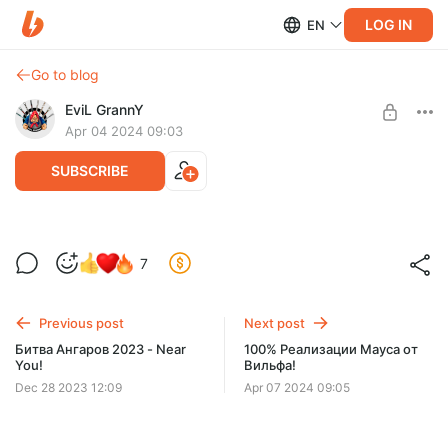
LOG IN
EN
Go to blog
EviL GrannY
Apr 04 2024 09:03
SUBSCRIBE
Диффундер снова уничтожает рандом!
7
Level required:
ДЕД-7 | БАЗОВЫЙ УРОВЕНЬ
Previous post
Next post
SUBSCRIBE
Битва Ангаров 2023 - Near
100% Реализации Мауса от
You!
Вильфа!
Dec 28 2023 12:09
Apr 07 2024 09:05