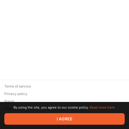
Terms of service
Privacy policy
Brand
By using the site, you agree to our cookie policy.
Read more here.
Support
© 2026 Zaya Solutions Limited. All rights reserved. All trademarks
I AGREE
are the property of their respective owners.