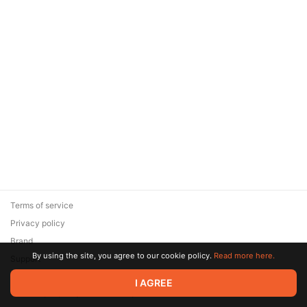
Terms of service
Privacy policy
Brand
By using the site, you agree to our cookie policy.
Read more here.
Support
© 2026 Zaya Solutions Limited. All rights reserved. All trademarks
I AGREE
are the property of their respective owners.