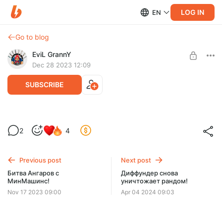
LOG IN
EN
Go to blog
EviL GrannY
Dec 28 2023 12:09
SUBSCRIBE
Битва Ангаров 2023 - Near You!
2
4
Level required:
Новый выпуск Битвы Ангаров с Near You ждет вас!
ДЕД-7 | БАЗОВЫЙ УРОВЕНЬ
Приятного просмотра :)
Previous post
Next post
UNLOCK POST
Битва Ангаров с
Диффундер снова
МинМашинс!
уничтожает рандом!
Nov 17 2023 09:00
Apr 04 2024 09:03