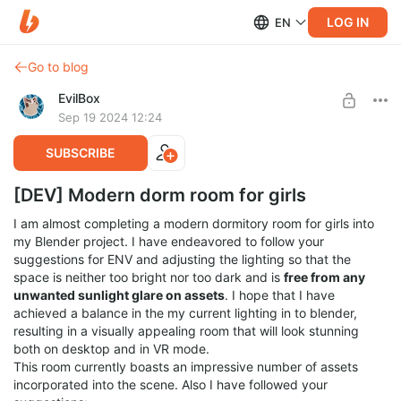
LOG IN
EN
Go to blog
EvilBox
Sep 19 2024 12:24
SUBSCRIBE
[DEV] Modern dorm room for girls
I am almost completing a modern dormitory room for girls into
my Blender project. I have endeavored to follow your
suggestions for ENV and adjusting the lighting so that the
space is neither too bright nor too dark and is
free from any
unwanted sunlight glare on assets
. I hope that I have
achieved a balance in the my current lighting in to blender,
resulting in a visually appealing room that will look stunning
both on desktop and in VR mode.
This room currently boasts an impressive number of assets
incorporated into the scene. Also I have followed your