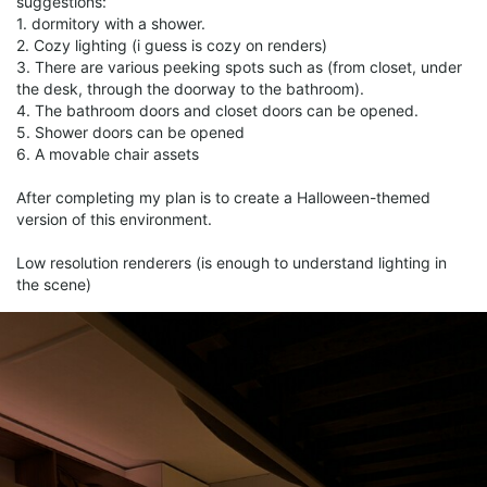
suggestions:
1. dormitory with a shower.
2. Cozy lighting (i guess is cozy on renders)
3. There are various peeking spots such as (from closet, under
the desk, through the doorway to the bathroom).
4. The bathroom doors and closet doors can be opened.
5. Shower doors can be opened
6. A movable chair assets
After completing my plan is to create a Halloween-themed
version of this environment.
Low resolution renderers (is enough to understand lighting in
the scene)