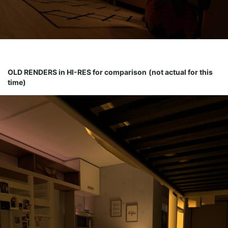
OLD RENDERS in HI-RES for comparison
(not actual for this
time)