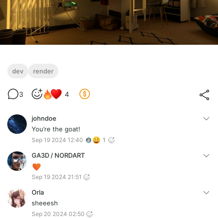
dev
render
3
4
johndoe
You’re the goat!
Sep 19 2024 12:40
1
GA3D / NORDART
Sep 19 2024 21:51
Orla
sheeesh
Sep 20 2024 02:50