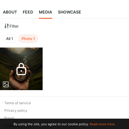
ABOUT
FEED
MEDIA
SHOWCASE
Filter
All
1
Photo
1
Terms of service
Privacy policy
Brand
By using the site, you agree to our cookie policy.
Read more here.
Support