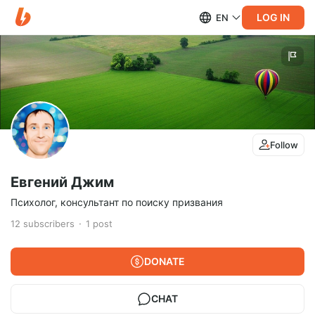
LOG IN
EN
Follow
Евгений Джим
Психолог, консультант по поиску призвания
12
subscribers
1
post
DONATE
CHAT