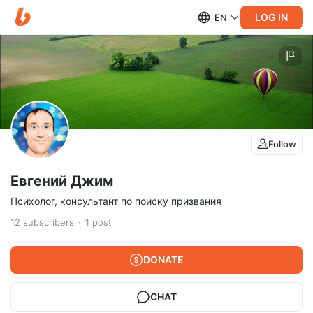
LOG IN
EN
Follow
Евгений Джим
Психолог, консультант по поиску призвания
12
subscribers
1
post
DONATE
CHAT