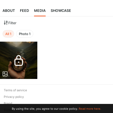
ABOUT
FEED
MEDIA
SHOWCASE
Filter
All
1
Photo
1
Terms of service
Privacy policy
Brand
By using the site, you agree to our cookie policy.
Read more here.
Support