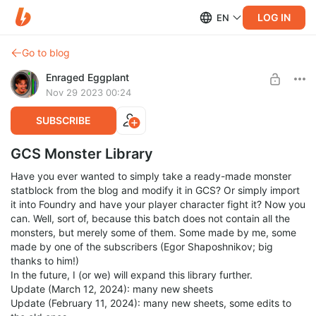
LOG IN
EN
Go to blog
Enraged Eggplant
Nov 29 2023 00:24
SUBSCRIBE
GCS Monster Library
Have you ever wanted to simply take a ready-made monster
statblock from the blog and modify it in GCS? Or simply import
it into Foundry and have your player character fight it? Now you
can. Well, sort of, because this batch does not contain all the
monsters, but merely some of them. Some made by me, some
made by one of the subscribers (Egor Shaposhnikov; big
thanks to him!)
In the future, I (or we) will expand this library further.
Update (March 12, 2024): many new sheets
Update (February 11, 2024): many new sheets, some edits to