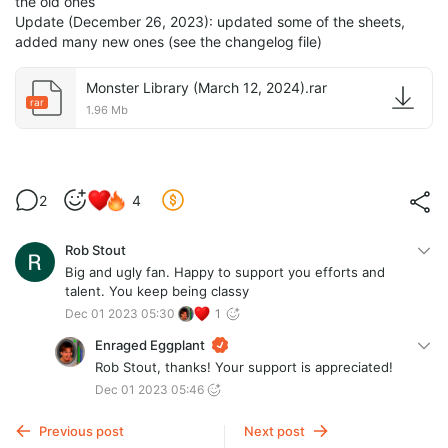
the old ones
Update (December 26, 2023): updated some of the sheets,
added many new ones (see the changelog file)
Monster Library (March 12, 2024).rar
rar
1.96 Mb
2
4
Rob Stout
Big and ugly fan. Happy to support you efforts and
talent. You keep being classy
Dec 01 2023 05:30
1
Enraged Eggplant
Rob Stout, thanks! Your support is appreciated!
Dec 01 2023 05:46
Previous post
Next post