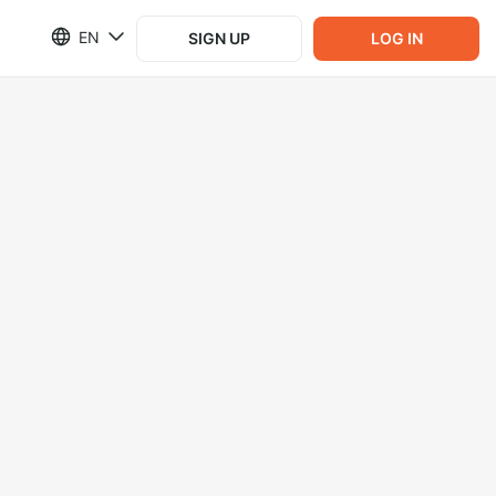
EN
SIGN UP
LOG IN