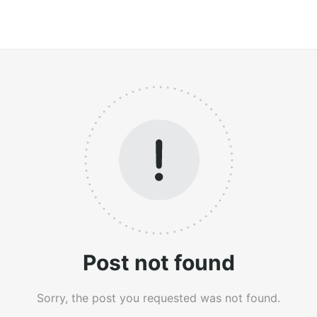
Post not found
Sorry, the post you requested was not found.