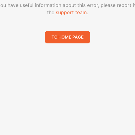
you have useful information about this error, please report i
the
support team
.
TO HOME PAGE