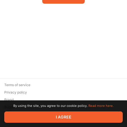
Terms of service
Privacy policy
Brand
By using the site, you agree to our cookie policy.
Read more here.
Support
© 2026 Zaya Solutions Limited. All rights reserved. All trademarks
I AGREE
are the property of their respective owners.