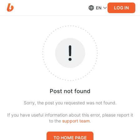
LOG IN
EN
Post not found
Sorry, the post you requested was not found.
If you have useful information about this error, please report it
to the
support team
.
TO HOME PAGE