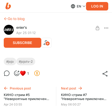
LOG IN
EN
Go to blog
enier's
Apr 25 01:12
SUBSCRIBE
КИНО-стрим #6 "Невероятные
#jojo
#jojotv-2
приключения Джо Джо" [TV-2]
Level required:
1
Типичный поХИХИтель
SUBSCRIBE
Previous post
Next post
КИНО-стрим #5
КИНО-стрим #7
"Невероятные приключения
"Невероятные приключения
Джо Джо" [TV-2]
Джо Джо" [TV-3] - Серии 1-7.
Apr 24 03:55
May 06 00:27