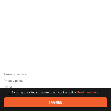
Terms of service
Privacy policy
Brand
By using the site, you agree to our cookie policy.
Read more here.
Support
© 2026 Zaya Solutions Limited. All rights reserved. All trademarks
I AGREE
are the property of their respective owners.