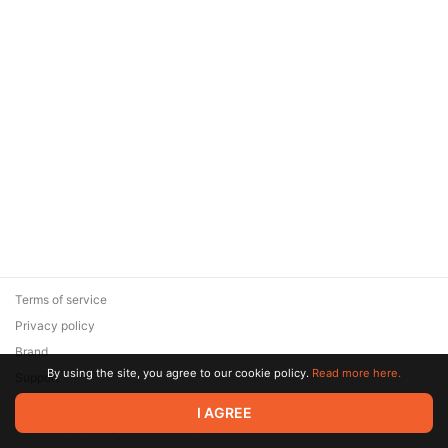
Terms of service
Privacy policy
Brand
By using the site, you agree to our cookie policy.
Read more here.
Support
© 2026 Zaya Solutions Limited. All rights reserved. All trademarks
I AGREE
are the property of their respective owners.