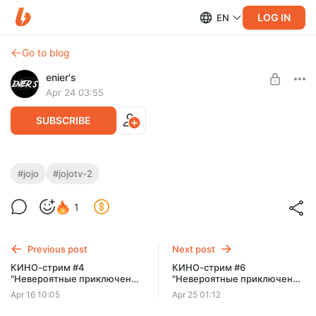
LOG IN
EN
Go to blog
enier's
Apr 24 03:55
SUBSCRIBE
КИНО-стрим #5 "Невероятные
#jojo
#jojotv-2
приключения Джо Джо" [TV-2]
Level required:
1
Типичный поХИХИтель
SUBSCRIBE
Previous post
Next post
КИНО-стрим #4
КИНО-стрим #6
"Невероятные приключения
"Невероятные приключения
Джо Джо"
Джо Джо" [TV-2]
Apr 16 10:05
Apr 25 01:12