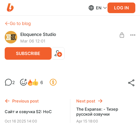
LOG IN
EN
Go to blog
Eloquence Studio
Mar 06 12:01
SUBSCRIBE
S2: - Актёры дубляжа #3.
2
6
Level required:
Level 1
Previous post
Next post
SUBSCRIBE
The Expanse: - Тизер
Сайт и озвучка S2: HoC
русской озвучки
Oct 16 2025 14:00
Apr 15 18:00