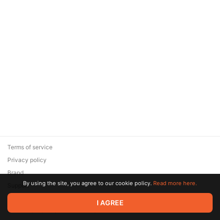
Terms of service
Privacy policy
Brand
By using the site, you agree to our cookie policy.
Read more here.
Support
© 2026 Zaya Solutions Limited. All rights reserved. All trademarks
I AGREE
are the property of their respective owners.