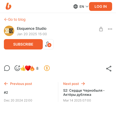
LOG IN
EN
Go to blog
Eloquence Studio
Jan 20 2025 15:00
SUBSCRIBE
Демонстрация #3.
Level required:
8
Демонстрация #2.
Level 1
SUBSCRIBE
Previous post
Next post
S2: Сердце Чернобыля -
#2
Актёры дубляжа
Dec 20 2024 22:00
Mar 14 2025 07:00