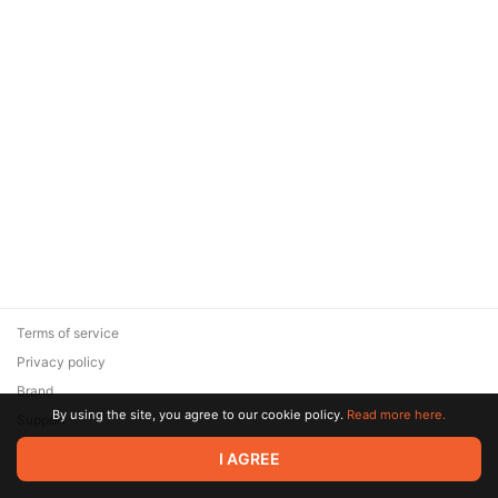
Terms of service
Privacy policy
Brand
By using the site, you agree to our cookie policy.
Read more here.
Support
© 2026 Zaya Solutions Limited. All rights reserved. All trademarks
I AGREE
are the property of their respective owners.