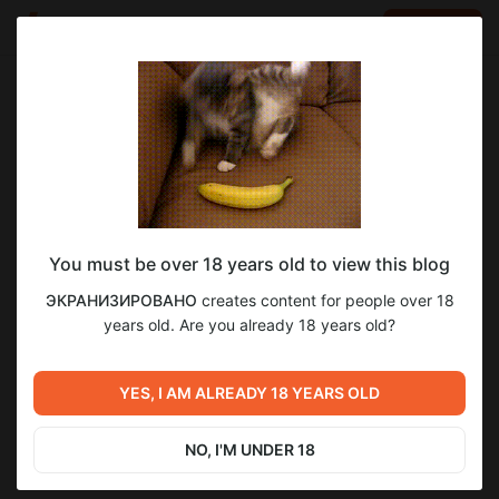
LOG IN
EN
Go to blog
ЭКРАНИЗИРОВАНО
May 26 16:00
SUBSCRIBE
You must be over 18 years old to view this blog
Великий Гэтсби
1
10
ЭКРАНИЗИРОВАНО
creates content for people over 18
Level required:
Разбирались с вопросом – был ли Гэтсби «великим»?
years old. Are you already 18 years old?
Я / Мы не договорили UPD
Помогали нам в этом Фрэнсис Скотт Фицджеральд и Баз
Лурман.
Previous post
Next post
SUBSCRIBE
Чарли и шоколадная
YES, I AM ALREADY 18 YEARS OLD
Трудности перевода
фабрика
May 19 16:00
May 30 16:00
NO, I'M UNDER 18