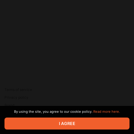
Terms of service
Privacy policy
Brand
By using the site, you agree to our cookie policy.
Read more here.
Support
© 2026 Zaya Solutions Limited. All rights reserved. All trademarks
I AGREE
are the property of their respective owners.