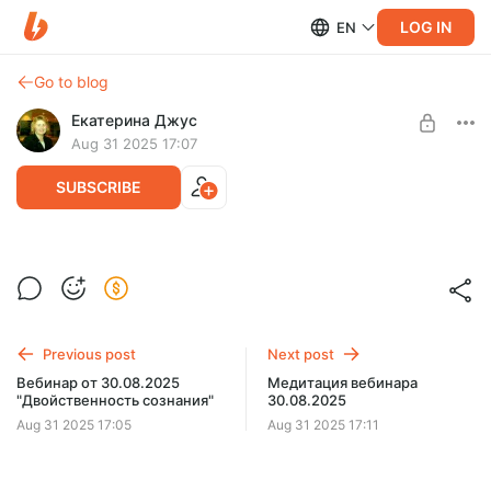
LOG IN
EN
Go to blog
Екатерина Джус
Aug 31 2025 17:07
SUBSCRIBE
Текст вебинара от 30.08.2025
Level required:
Текст вебинара от 30.08.2025 "Двойственность сознания".
Эксклюзивная подписка
Previous post
Next post
UNLOCK POST
Вебинар от 30.08.2025
Медитация вебинара
"Двойственность сознания"
30.08.2025
Aug 31 2025 17:05
Aug 31 2025 17:11