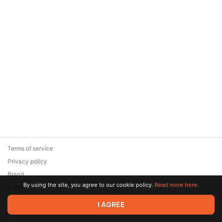
Terms of service
Privacy policy
Brand
By using the site, you agree to our cookie policy.
Read more here.
Support
© 2026 Zaya Solutions Limited. All rights reserved. All trademarks
I AGREE
are the property of their respective owners.