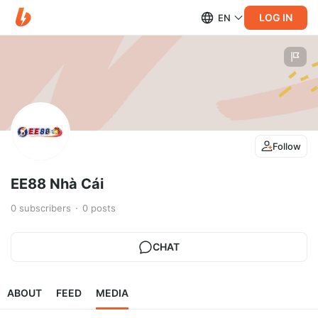
LOG IN
EN
Follow
EE88 Nhà Cái
0
subscribers
0
posts
CHAT
ABOUT
FEED
MEDIA