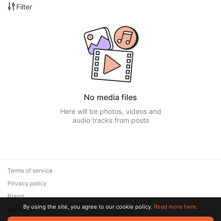
Filter
No media files
Here will be photos, videos and
audio tracks from posts
Terms of service
Privacy policy
Brand
By using the site, you agree to our cookie policy.
Read more here.
Support