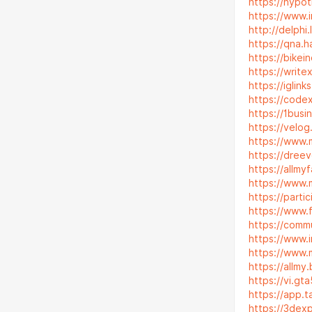
https://hypo
https://www.
http://delph
https://qna.
https://bike
https://writ
https://iglink
https://code
https://1bus
https://velo
https://www
https://dree
https://allm
https://www.
https://parti
https://www.
https://com
https://www.
https://www
https://allm
https://vi.g
https://app.
https://3de