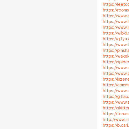
https://leet
https://room
https://www.
https://www.
https://www.
https://wibk
https://gify
https://www.
https://pin
https://wak
https://spi
https://www
https://www
https://isze
https://comm
https://www.
https://gitl
https://www
https://skit
https://foru
http://www.i
https://b.c