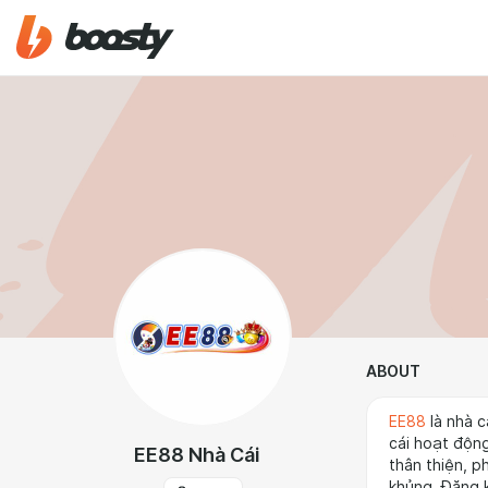
ABOUT
EE88
là nhà c
cái hoạt động
EE88 Nhà Cái
thân thiện, p
khủng. Đăng k