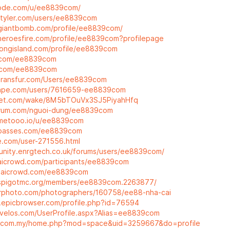
code.com/u/ee8839com/
styler.com/users/ee8839com
giantbomb.com/profile/ee8839com/
heroesfire.com/profile/ee8839com?profilepage
longisland.com/profile/ee8839com
i.com/ee8839com
u.com/ee8839com
transfur.com/Users/ee8839com
shape.com/users/7616659-ee8839com
elet.com/wake/8M5bTOuVx3SJ5PiyahHfq
derum.com/nguoi-dung/ee8839com
.metooo.io/u/ee8839com
.passes.com/ee8839com
ne.com/user-271556.html
unity.enrgtech.co.uk/forums/users/ee8839com/
aicrowd.com/participants/ee8839com
ab.aicrowd.com/ee8839com
.spigotmc.org/members/ee8839com.2263877/
terphoto.com/photographers/160758/ee88-nha-cai
m.epicbrowser.com/profile.php?id=76594
nvelos.com/UserProfile.aspx?Alias=ee8839com
ari.com.my/home.php?mod=space&uid=3259667&do=profile