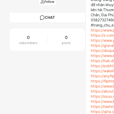
Follow
để nhận khuyế
liên hệ:Thươ
Chân, Đại Ph
CHAT
0582732746H
#trang_chu_
https://www.
https://x.c
0
0
https://www
subscribers
posts
https://grav
https://disq
https://www
https://hub.
https://pubh
https://wak
https://anyf
https://flip
https://www.
https://abo
https://issu
https://www
https://has
https://qiit