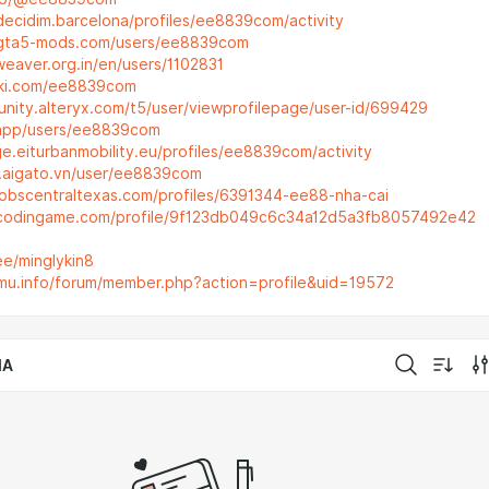
decidim.barcelona/profiles/ee8839com/activity
.gta5-mods.com/users/ee8839com
weaver.org.in/en/users/1102831
bki.com/ee8839com
unity.alteryx.com/t5/user/viewprofilepage/user-id/699429
u.app/users/ee8839com
e.eiturbanmobility.eu/profiles/ee8839com/activity
m.aigato.vn/user/ee8839com
jobscentraltexas.com/profiles/6391344-ee88-nha-cai
.codingame.com/profile/9f123db049c6c34a12d5a3fb8057492e42
.ee/minglykin8
mu.info/forum/member.php?action=profile&uid=19572
IA