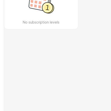
No subscription levels