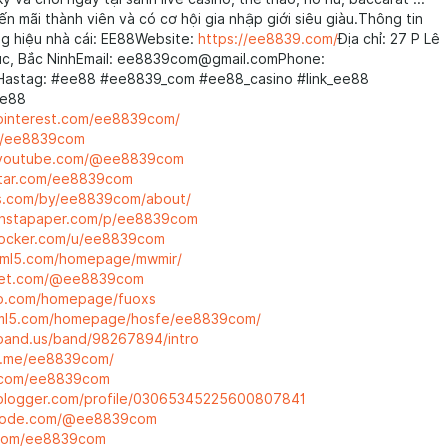
n mãi thành viên và có cơ hội gia nhập giới siêu giàu.Thông tin
ng hiệu nhà cái: EE88Website:
https://ee8839.com/
Địa chỉ: 27 P Lê
úc, Bắc NinhEmail: ee8839com@gmail.comPhone:
astag: #ee88 #ee8839_com #ee88_casino #link_ee88
ee88
pinterest.com/ee8839com/
om/ee8839com
.youtube.com/@ee8839com
atar.com/ee8839com
us.com/by/ee8839com/about/
.instapaper.com/p/ee8839com
docker.com/u/ee8839com
tml5.com/homepage/mwmir/
elet.com/@ee8839com
lip.com/homepage/fuoxs
html5.com/homepage/hosfe/ee8839com/
band.us/band/98267894/intro
ut.me/ee8839com/
u.com/ee8839com
.blogger.com/profile/03065345225600807841
hnode.com/@ee8839com
a.com/ee8839com