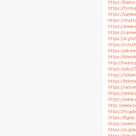
https://kaeu
https://form
https://sam
https://nha
https://www.
https://caree
https://sl.g
https://rotor
https://jali
https://blen
http://frees
https://jobs
https://3dw
https://linkm
https://raov
https://www.
https://www.
http://www.h
https://hcgd
https://6gia
https://www.
https://vi.g
https://tap