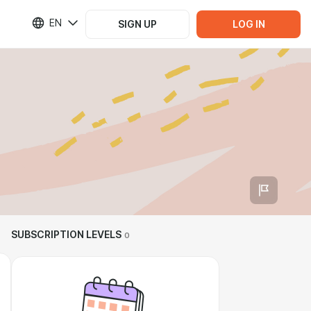
EN
SIGN UP
LOG IN
SUBSCRIPTION LEVELS
0