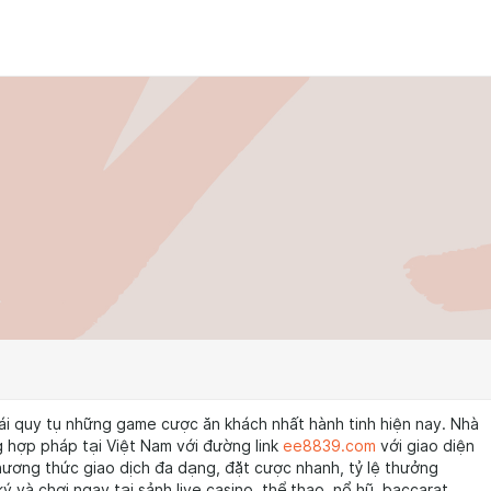
ái quy tụ những game cược ăn khách nhất hành tinh hiện nay. Nhà
 hợp pháp tại Việt Nam với đường link
ee8839.com
với giao diện
hương thức giao dịch đa dạng, đặt cược nhanh, tỷ lệ thưởng
ý và chơi ngay tại sảnh live casino, thể thao, nổ hũ, baccarat ...