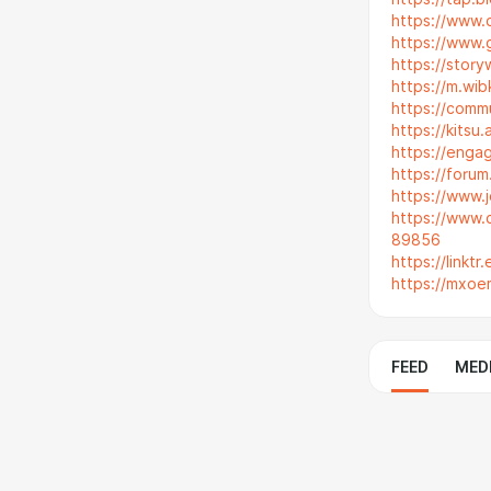
https://www.
https://www
https://story
https://m.wi
https://comm
https://kits
https://engag
https://foru
https://www.
https://www
89856
https://linktr
https://mxoe
FEED
MED