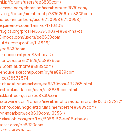
chi.jp/forums/users/ee8839com/
ulamasa.com/elearning/members/ee8839com/
key.org/forum/member.php?336266-ee8839com
ttao.com/members/user6720998.6720998/
equinenow.com/farm-id-1216408
rs.gita.org/profiles/6385003-ee88-nha-cai
ta5-mods.com/users/ee8839com
builds.com/profile/114535/
.me/ee8839com
der.community/ee88nhacai2/
tyler.ws/user/531629/ee8839com
251.com/author/ee8839com/
arehouse.sketchup.com/by/ee8839com
ix.co/36572574
at.nhadat.vn/members/ee8839com-182765.html
anibookmark.com/user/ee8839com.html
asklent.com/user/ee8839com
axorware.com/forums/member.php?action=profile&uid=372221
ietinfo.com/hcgdietforums/members/ee8839com/
y.vn/members/ee8839com.135561/
claimajob.com/profiles/6385167-ee88-nha-cai
ravatar.com/ee8839com
.bio/@ee8839com