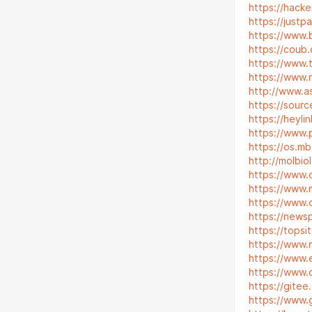
https://hac
https://just
https://www
https://cou
https://www.
https://www.
http://www.a
https://sour
https://heyl
https://www
https://os.m
http://molbi
https://www.
https://www
https://www.
https://news
https://tops
https://www.
https://www
https://www.
https://gite
https://www.