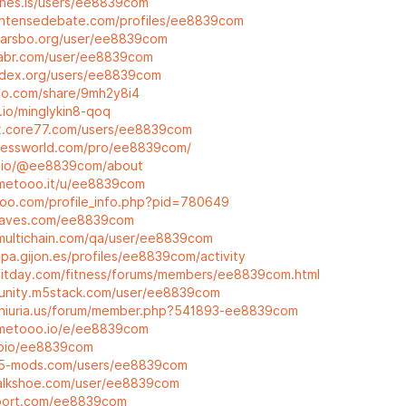
thes.is/users/ee8839com
intensedebate.com/profiles/ee8839com
i.larsbo.org/user/ee8839com
habr.com/user/ee8839com
index.org/users/ee8839com
exo.com/share/9mh2y8i4
s.io/minglykin8-qoq
x.core77.com/users/ee8839com
inessworld.com/pro/ee8839com/
g.io/@ee8839com/about
.metooo.it/u/ee8839com
voo.com/profile_info.php?pid=780649
yfaves.com/ee8839com
multichain.com/qa/user/ee8839com
cipa.gijon.es/profiles/ee8839com/activity
fitday.com/fitness/forums/members/ee8839com.html
munity.m5stack.com/user/ee8839com
iniuria.us/forum/member.php?541893-ee8839com
.metooo.io/e/ee8839com
y.bio/ee8839com
ta5-mods.com/users/ee8839com
talkshoe.com/user/ee8839com
xport.com/ee8839com