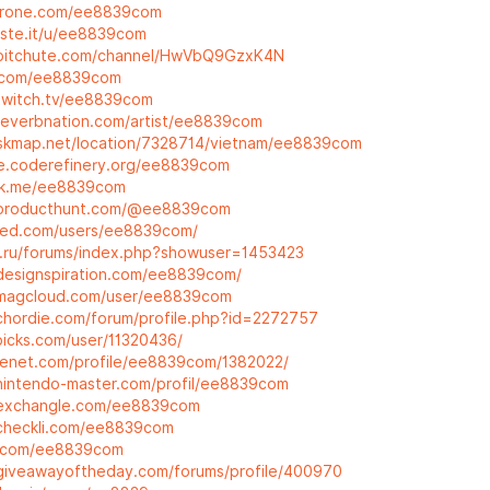
kerone.com/ee8839com
paste.it/u/ee8839com
.bitchute.com/channel/HwVbQ9GzxK4N
b.com/ee8839com
twitch.tv/ee8839com
reverbnation.com/artist/ee8839com
skmap.net/location/7328714/vietnam/ee8839com
ce.coderefinery.org/ee8839com
ink.me/ee8839com
.producthunt.com/@ee8839com
bed.com/users/ee8839com/
ol.ru/forums/index.php?showuser=1453423
designspiration.com/ee8839com/
.magcloud.com/user/ee8839com
chordie.com/forum/profile.php?id=2272757
picks.com/user/11320436/
itenet.com/profile/ee8839com/1382022/
nintendo-master.com/profil/ee8839com
.exchangle.com/ee8839com
checkli.com/ee8839com
e.com/ee8839com
giveawayoftheday.com/forums/profile/400970