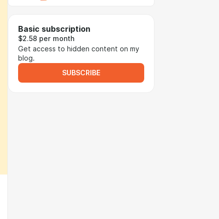
Basic subscription
$2.58 per month
Get access to hidden content on my
blog.
SUBSCRIBE