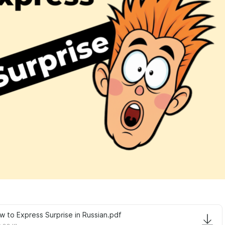
w to Express Surprise in Russian.pdf