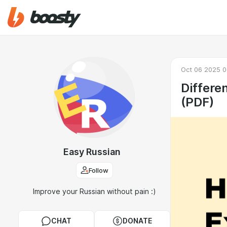
Oct 06 2025 0
Differe
(PDF)
Easy Russian
Follow
Improve your Russian without pain :)
CHAT
DONATE