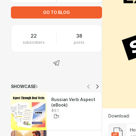
GO TO BLOG
22
38
subscribers
posts
SHOWCASE
5
Russian Verb Aspect
(eBook)
$9.1
Download:
1
Ho
pdf