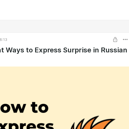
6:13
nt Ways to Express Surprise in Russian