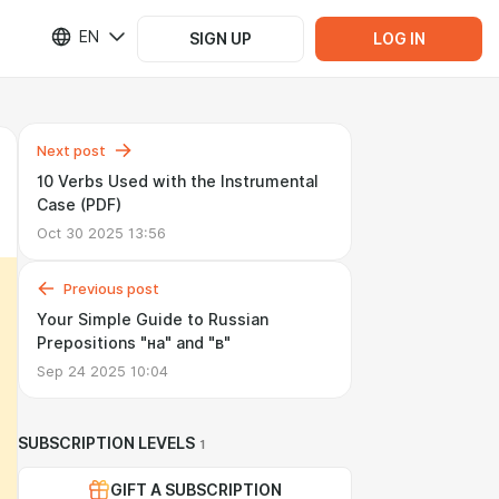
EN
SIGN UP
LOG IN
Next post
10 Verbs Used with the Instrumental
Case (PDF)
Oct 30 2025 13:56
Previous post
Your Simple Guide to Russian
Prepositions "на" and "в"
Sep 24 2025 10:04
SUBSCRIPTION LEVELS
1
GIFT A SUBSCRIPTION