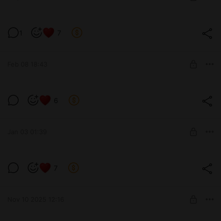
SUBSCRIBE
Мартишка позирует ☺️
1
7
Level required:
Standard 1 lvl
Feb 08 18:43
SUBSCRIBE
😸😊
6
Level required:
VIP 3 lvl
Jan 03 01:39
SUBSCRIBE
Немножко Женственности 🥰
7
Level required:
Medium 2 lvl
Nov 10 2025 12:16
SUBSCRIBE