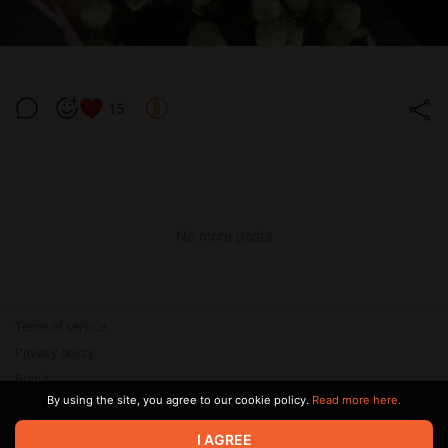
15
No more posts
Terms of service
Privacy policy
Brand
By using the site, you agree to our cookie policy.
Read more here.
Support
I AGREE
© 2026 Zaya Solutions Limited. All rights reserved. All trademarks