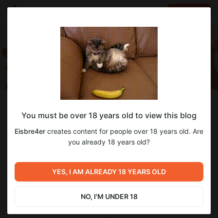
LOG IN
EN
Follow
You must be over 18 years old to view this blog
Eisbre4er
Eisbre4er
creates content for people over 18 years old. Are
Бедный студент - Стример
you already 18 years old?
295
subscribers
7
posts
YES, I AM ALREADY 18 YEARS OLD
NO, I'M UNDER 18
SUBSCRIBE