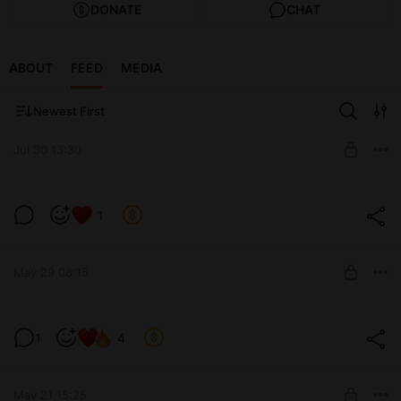
DONATE
CHAT
ABOUT
FEED
MEDIA
Newest First
Jul 30 13:30
Мартышка прайм в деле 🐁
1
Level required:
Premium 4 lvl
May 29 08:15
UNLOCK POST
Го файт ФАКИНГ Пуси 🥨
1
4
Level required:
Medium 2 lvl
May 21 15:25