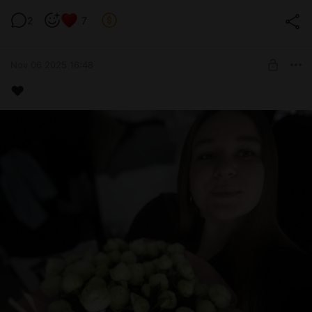
Крембл Кукес🥲
2
7
Level required:
Medium 2 lvl
Nov 06 2025 16:48
UNLOCK POST
❤️