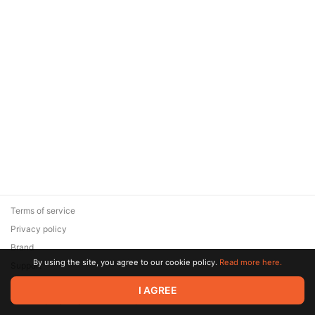
Terms of service
Privacy policy
Brand
By using the site, you agree to our cookie policy.
Read more here.
Support
© 2026 Zaya Solutions Limited. All rights reserved. All trademarks
I AGREE
are the property of their respective owners.