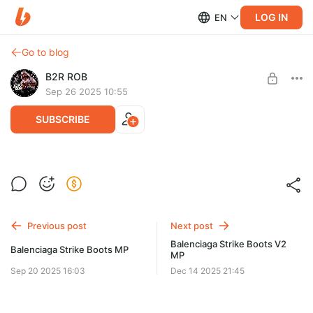
LOG IN
EN
Go to blog
B2R ROB
Sep 26 2025 10:55
SUBSCRIBE
Kay Flock Mp male Add-On
Post is available after purchase
BUY FOR $44
Previous post
Next post
Balenciaga Strike Boots V2
Balenciaga Strike Boots MP
MP
Sep 20 2025 16:03
Dec 14 2025 21:45