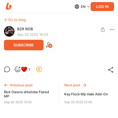
LOG IN
EN
Go to blog
B2R ROB
Sep 20 2025 16:03
SUBSCRIBE
Balenciaga Strike Boots MP
1
Post is available after purchase
BUY FOR $20.9
Previous post
Next post
Rick Owens drkshdw Flared
Kay Flock Mp male Add-On
MP
Sep 20 2025 15:50
Sep 26 2025 10:55