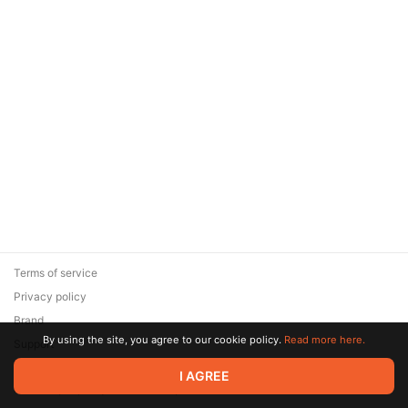
Terms of service
Privacy policy
Brand
By using the site, you agree to our cookie policy.
Read more here.
Support
© 2026 Zaya Solutions Limited. All rights reserved. All trademarks
I AGREE
are the property of their respective owners.