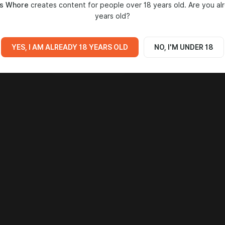
2
s Whore
creates content for people over 18 years old. Are you al
years old?
YES, I AM ALREADY 18 YEARS OLD
NO, I'M UNDER 18
Go to all posts