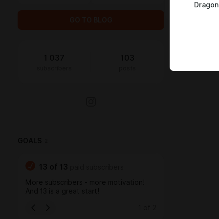
Dragon
GO TO BLOG
1 037
103
subscribers
posts
GOALS
2
13
of
13
paid subscribers
More subscribers - more motivation!
And 13 is a great start!
1
of
2