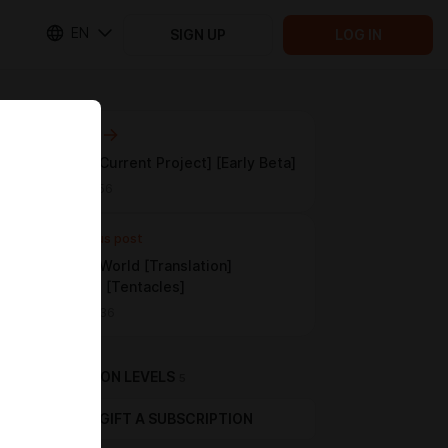
EN
SIGN UP
LOG IN
Next post
Drukhari [Current Project] [Early Beta]
Apr 28 21:56
Previous post
Pleasure World [Translation]
[FemPOV] [Tentacles]
Apr 05 22:36
SUBSCRIPTION LEVELS
5
GIFT A SUBSCRIPTION