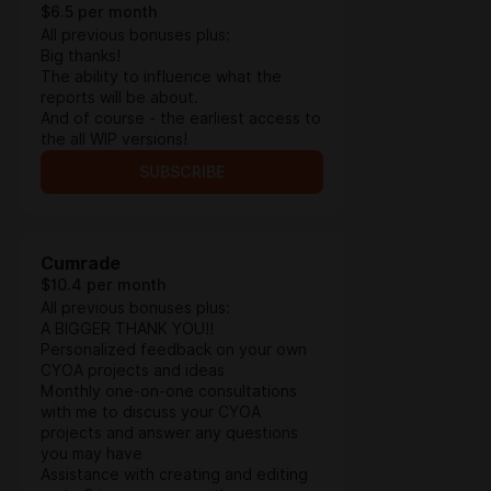
$6.5 per month
All previous bonuses plus:
Big thanks!
The ability to influence what the
reports will be about.
And of course - the earliest access to
the all WIP versions!
SUBSCRIBE
Cumrade
$10.4 per month
All previous bonuses plus:
A BIGGER THANK YOU!!
Personalized feedback on your own
CYOA projects and ideas
Monthly one-on-one consultations
with me to discuss your CYOA
projects and answer any questions
you may have
Assistance with creating and editing