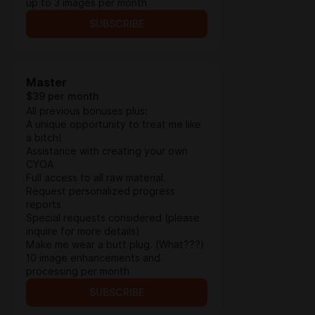
up to 3 images per month
SUBSCRIBE
Master
$39 per month
All previous bonuses plus:
A unique opportunity to treat me like
a bitch!
Assistance with creating your own
CYOA
Full access to all raw material.
Request personalized progress
reports
Special requests considered (please
inquire for more details)
Make me wear a butt plug. (What???)
10 image enhancements and
processing per month
SUBSCRIBE