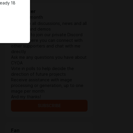
ready 18
Supporter
$3.9 per month
Access to all discussions, news and all
updates and demos
Invitation to join our private Discord
server, where you can connect with
other supporters and chat with me
directly
Ask me any questions you have about
CYOA
Vote in polls to help decide the
direction of future projects
Receive assistance with image
processing or generation, up to one
image per month
And my thanks!
SUBSCRIBE
Fan