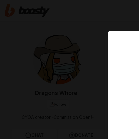
Apr 28 20:52
Paradis
[Masoch
Fresh transl
you have to s
doubt you'll 
Dragons Whore
Enjoy!
https:
Follow
Cafe link
CYOA creator -Commission Open!-
original link
CHAT
DONATE