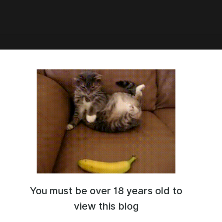
e [Translation] [FemPov]
istic] [Monsters]
ation! A pretty simple but damn depraved and intense game where
urvive by fending off an endless wave of monsters... Ha, well, I
be able to outrun them for long here....
//dragonswhore-cyoas.neocities.org/Paradise/
You must be over 18 years old to
view this blog