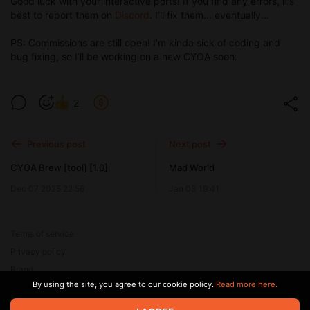
Good luck with your interactive ports! If you find any errors, it’s
best to report them on
Discord
. I’ll fix them... eventually...
PS: Commissions are still open! I’m kinda sick of coding and
bug fixing, so I’ll be working on a new CYOA soon.
2
Previous post
Next post
CYOA Brew [tool] [1.0]
Mad World
Dec 07 2025 22:56
Jan 03 19:41
Terms of service
Privacy policy
Brand
By using the site, you agree to our cookie policy.
Read more here.
Support