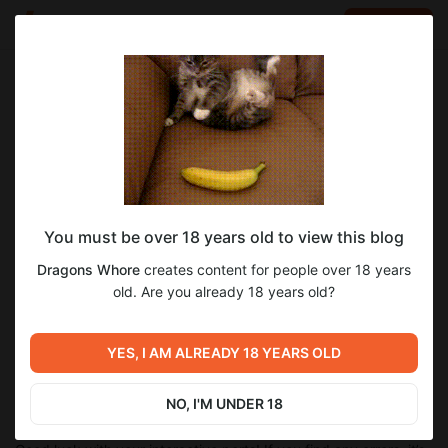
LOG IN
EN
Go to blog
Dragons Whore
Dec 15 2025 00:32
SUBSCRIBE
CYOA Brew v1.2.4 - Video tutorial!
You must be over 18 years old to view this blog
Hi! Over the past week, I’ve fixed a hell of a lot of bugs in CYOA
Brew and added some cool new bugs features, like freeform
Dragons Whore
creates content for people over 18 years
cards, a dedicated mobile mode, visual settings, autosaves,
old. Are you already 18 years old?
etc... and a few new bugs too, of course...
Plus, Succa finally made a tutorial, so now someone other than
me can actually use this thing! Heh. Nah, but seriously, it’s
YES, I AM ALREADY 18 YEARS OLD
super simple! ...I hope...
NO, I'M UNDER 18
Link to the video!
And link to
brew.cyoa.cafe
!