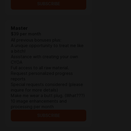
SUBSCRIBE
Master
$39 per month
All previous bonuses plus:
A unique opportunity to treat me like
a bitch!
Assistance with creating your own
CYOA
Full access to all raw material.
Request personalized progress
reports
Special requests considered (please
inquire for more details)
Make me wear a butt plug. (What???)
10 image enhancements and
processing per month
SUBSCRIBE