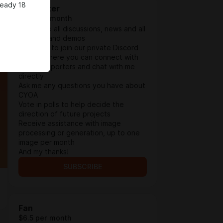
ready 18
Supporter
$3.9 per month
Access to all discussions, news and all
updates and demos
Invitation to join our private Discord
server, where you can connect with
other supporters and chat with me
directly
Ask me any questions you have about
CYOA
Vote in polls to help decide the
direction of future projects
Receive assistance with image
processing or generation, up to one
image per month
And my thanks!
SUBSCRIBE
Fan
$6.5 per month