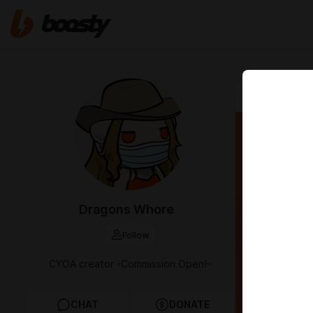
Jul 21 2024 03
Filth
Dragons Whore
Follow
CYOA creator -Commission Open!-
CHAT
DONATE