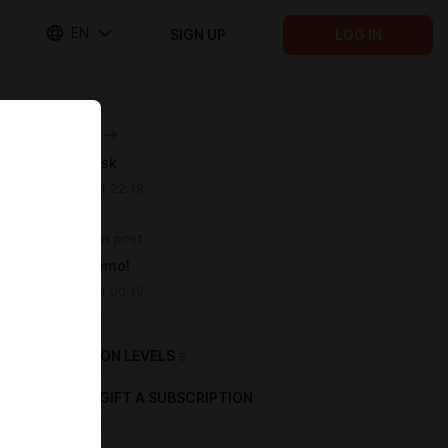
EN
SIGN UP
LOG IN
Next post
The Obelisk
Jul 30 2024 22:18
Previous post
Proper Demo!
Jul 08 2024 00:19
SUBSCRIPTION LEVELS
5
GIFT A SUBSCRIPTION