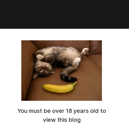
:41
y Whore Release
You must be over 18 years old to
view this blog