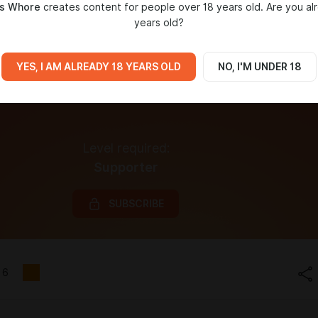
s Whore
creates content for people over 18 years old. Are you al
years old?
YES, I AM ALREADY 18 YEARS OLD
NO, I'M UNDER 18
Level required:
Supporter
SUBSCRIBE
6