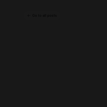
Go to all posts