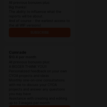
All previous bonuses plus:
Big thanks!
The ability to influence what the
reports will be about.
And of course - the earliest access to
the all WIP versions!
SUBSCRIBE
Cumrade
$10.4 per month
All previous bonuses plus:
A BIGGER THANK YOU!!
Personalized feedback on your own
CYOA projects and ideas
Monthly one-on-one consultations
with me to discuss your CYOA
projects and answer any questions
you may have
Assistance with creating and editing
up to 3 images per month