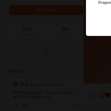
Dragon
GO TO BLOG
1 037
103
subscribers
posts
GOALS
2
13
of
13
paid subscribers
More subscribers - more motivation!
And 13 is a great start!
1
of
2