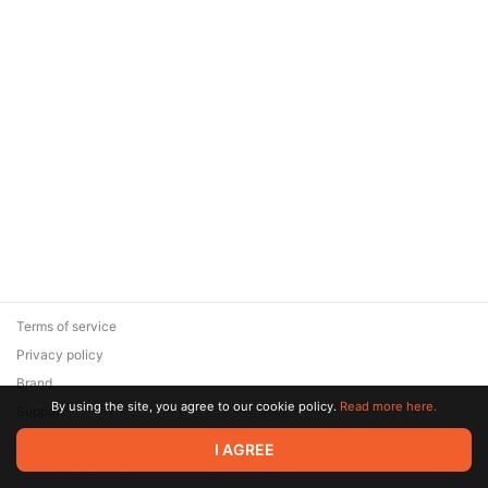
Terms of service
Privacy policy
Brand
By using the site, you agree to our cookie policy.
Read more here.
Support
© 2026 Zaya Solutions Limited. All rights reserved. All trademarks
I AGREE
are the property of their respective owners.