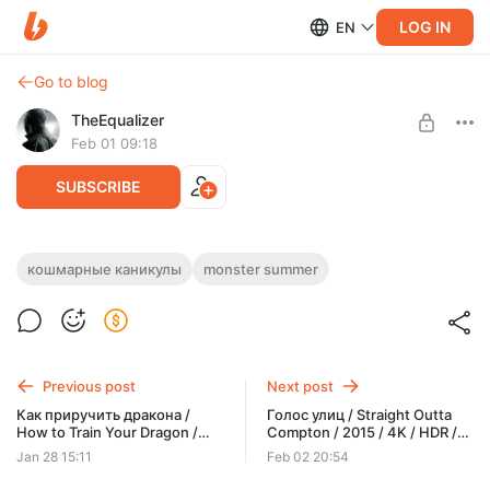
LOG IN
EN
Go to blog
TheEqualizer
Feb 01 09:18
SUBSCRIBE
Кошмарные каникулы / Monster Summer
кошмарные каникулы
monster summer
/ 2024 / 4K / HDR / Dolby Vision 8 Profile /
Level required:
RU DUBBING / MKV
ЗРИТЕЛЬ
SUBSCRIBE
Previous post
Next post
Как приручить дракона /
Голос улиц / Straight Outta
How to Train Your Dragon /
Compton / 2015 / 4K / HDR /
2010 / 4K / HDR / Dolby Vision
Dolby Vision 8 Profile / RU
Jan 28 15:11
Feb 02 20:54
8 Profile / RU DUBBING / MKV
DUBBING / MKV