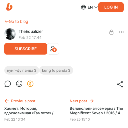
LOG IN
EN
Go to blog
TheEqualizer
Feb 22 17:44
SUBSCRIBE
Кунг-фу Панда 3 / Kung Fu Panda 3 /
кунг-фу панда 3
kung fu panda 3
2016 / 4K / HDR / Dolby Vision 7 Profile /
Level required:
RU DUBBING / MKV
ЗРИТЕЛЬ
SUBSCRIBE
Previous post
Next post
Хамнет: История,
Великолепная семерка / The
вдохновившая «Гамлета» /
Magnificent Seven / 2016 / 4K
Hamnet / 2025 / 4K / HDR /
/ HDR / Dolby Vision 8 Profile /
Feb 22 13:34
Feb 25 15:10
Dolby Vision 7 Profile / RU
RU HD DUBBING / MKV
DUBBING / MKV