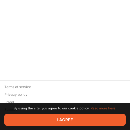
Terms of service
Privacy policy
Brand
By using the site, you agree to our cookie policy.
Read more here.
Support
© 2026 Zaya Solutions Limited. All rights reserved. All trademarks
I AGREE
are the property of their respective owners.