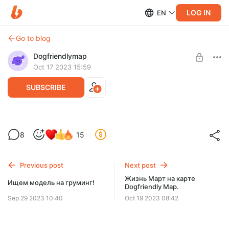
LOG IN
EN
Go to blog
Dogfriendlymap
Oct 17 2023 15:59
SUBSCRIBE
Красные флаги в бизнесе. Кому я не
Level required:
8
15
хочу отдавать свои деньги.
Помощь на оплату
SUBSCRIBE
Previous post
Next post
Жизнь Март на карте
Ищем модель на груминг!
Dogfriendly Map.
Sep 29 2023 10:40
Oct 19 2023 08:42