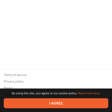
Terms of service
Privacy policy
Brand
By using the site, you agree to our cookie policy.
Read more here.
Support
© 2026 Zaya Solutions Limited. All rights reserved. All trademarks
I AGREE
are the property of their respective owners.