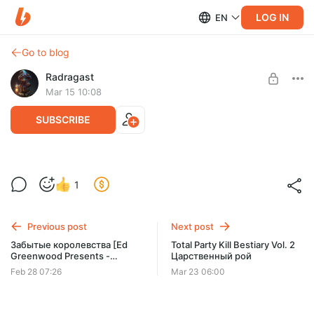
LOG IN
EN
Go to blog
Radragast
Mar 15 10:08
SUBSCRIBE
TPK 2 Bestiary 2: Царственный рой
1
Level required:
Первый класс
Previous post
Next post
SUBSCRIBE
Забытые королевства [Ed
Total Party Kill Bestiary Vol. 2
Greenwood Presents -
Царственный рой
Elminster's Forgetten Realms]
Feb 28 07:26
Mar 23 06:00