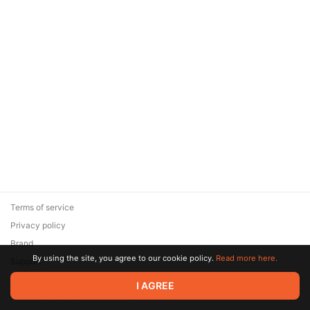
Terms of service
Privacy policy
Brand
By using the site, you agree to our cookie policy.
Read more here.
Support
© 2026 Zaya Solutions Limited. All rights reserved. All trademarks
I AGREE
are the property of their respective owners.