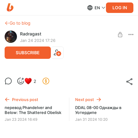
LOG IN
EN
Go to blog
Radragast
Jan 24 2024 17:26
SUBSCRIBE
Ярость и Агония
2
Level required:
Первый класс
Previous post
Next post
SUBSCRIBE
перевод Phandelver and
DDAL 08-00 Однажды в
Below: The Shattered Obelisk
Уотердипе
Jan 23 2024 16:49
Jan 31 2024 10:20