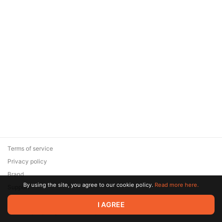
Terms of service
Privacy policy
Brand
By using the site, you agree to our cookie policy.
Read more here.
Support
© 2026 Zaya Solutions Limited. All rights reserved. All trademarks
I AGREE
are the property of their respective owners.