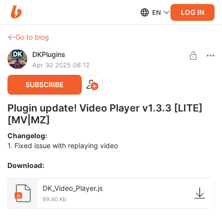
LOG IN
EN
Go to blog
DKPlugins
Apr 30 2025 08:12
SUBSCRIBE
Plugin update! Video Player v1.3.3 [LITE]
[MV|MZ]
Changelog:
1. Fixed issue with replaying video
Download:
DK_Video_Player.js
js
99.40 Kb