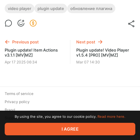
video player
plugin update
обновление плагина
Previous post
Next post
Plugin update! Item Actions
Plugin update! Video Player
v3.1.1 [MV|MZ]
v1.5.4 [PRO] [MV|MZ]
Apr 17 2025 06:34
Mar 07 14:30
Terms of service
Privacy policy
Brand
By using the site, you agree to our cookie policy.
Read more here.
Support
© 2026 Zaya Solutions Limited. All rights reserved. All trademarks
I AGREE
are the property of their respective owners.