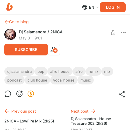
LOG IN
EN
Go to blog
Dj Salamandra / 2NICA
May 31 19:01
SUBSCRIBE
Dj Salamandra - AfroSeason Mix (2k25)
dj salamandra
pop
afro house
afro
remix
mix
podcast
club house
vocal house
music
Level required:
Dj Salamandra / 2NICA Exclusive
SUBSCRIBE
Previous post
Next post
Dj Salamandra - House
2NICA - LowFire Mix (2k25)
Treasure 002 (2k26)
May 31 18:48
May 31 19:17