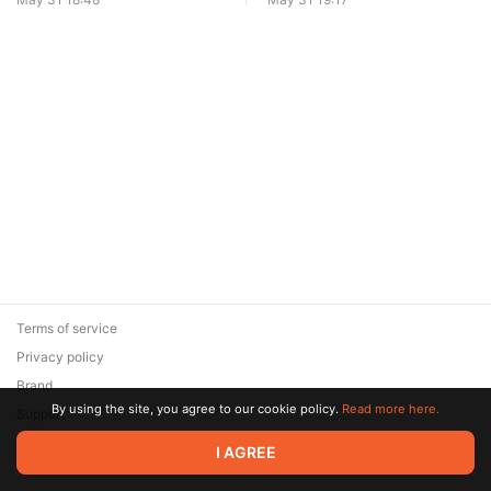
Terms of service
Privacy policy
Brand
By using the site, you agree to our cookie policy.
Read more here.
Support
© 2026 Zaya Solutions Limited. All rights reserved. All trademarks
I AGREE
are the property of their respective owners.