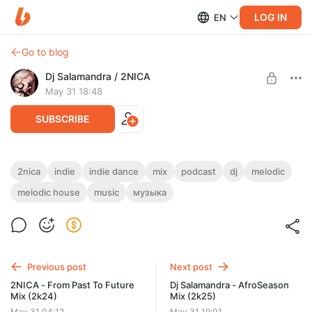
LOG IN
EN
Go to blog
Dj Salamandra / 2NICA
May 31 18:48
SUBSCRIBE
2NICA - LowFire Mix (2k25)
2nica
indie
indie dance
mix
podcast
dj
melodic
melodic house
music
музыка
Level required:
Dj Salamandra / 2NICA Exclusive
SUBSCRIBE
Previous post
Next post
2NICA - From Past To Future
Dj Salamandra - AfroSeason
Mix (2k24)
Mix (2k25)
May 31 04:12
May 31 19:01