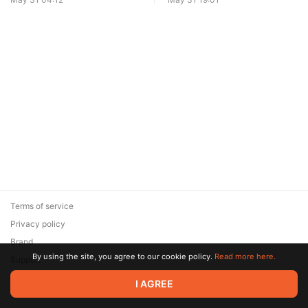
Terms of service
Privacy policy
Brand
By using the site, you agree to our cookie policy.
Read more here.
Support
© 2026 Zaya Solutions Limited. All rights reserved. All trademarks
I AGREE
are the property of their respective owners.