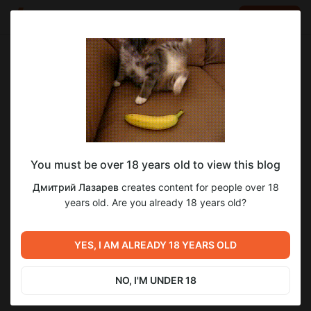
LOG IN
EN
Go to blog
Дмитрий Лазарев
May 20 11:04
SUBSCRIBE
You must be over 18 years old to view this blog
НОВОСТИ ДЛЯ ПОДПИСЧИКОВ!!!
новости переводов
18+
для взрослых
Level required:
Дмитрий Лазарев
creates content for people over 18
Новости подписчикам! Файлообменник!
Витрина
years old. Are you already 18 years old?
2
1
SUBSCRIBE
YES, I AM ALREADY 18 YEARS OLD
Previous post
Next post
Новости переводов!
Новости!
NO, I'M UNDER 18
May 19 05:17
Jun 01 06:32