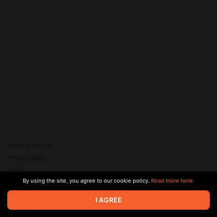
Terms of service
Privacy policy
Brand
By using the site, you agree to our cookie policy.
Read more here.
Support
© 2026 Zaya Solutions Limited. All rights reserved. All trademarks
I AGREE
are the property of their respective owners.