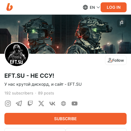
LOG IN
EN
Follow
EFT.SU - НЕ ССУ!
У нас крутой дискорд, и сайт - EFT.SU
192
subscribers
89
posts
SUBSCRIBE