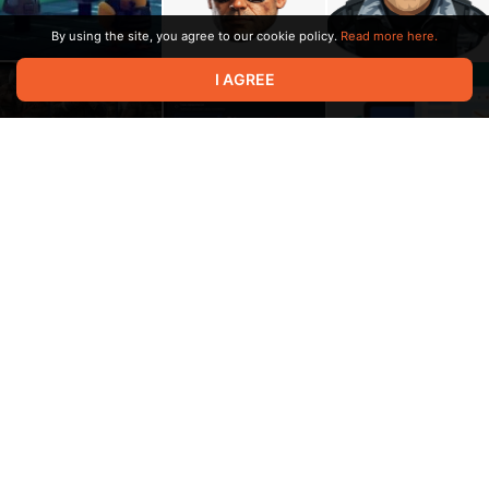
By using the site, you agree to our cookie policy.
Read more here.
I AGREE