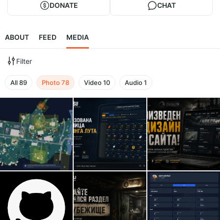
DONATE
CHAT
ABOUT
FEED
MEDIA
Filter
All
89
Photo
78
Video
10
Audio
1