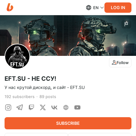
LOG IN
EN
Follow
EFT.SU - НЕ ССУ!
У нас крутой дискорд, и сайт - EFT.SU
192
subscribers
89
posts
SUBSCRIBE