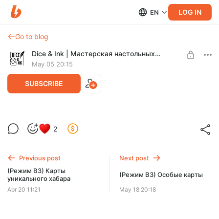
LOG IN
EN
Go to blog
Dice & Ink | Мастерская настольных игр
May 05 20:15
SUBSCRIBE
(Режим ВЗ) Карты персонажей
2
Level required:
Легенда Зоны
Previous post
Next post
SUBSCRIBE
(Режим ВЗ) Карты
(Режим ВЗ) Особые карты
уникального хабара
Apr 20 11:21
May 18 20:18