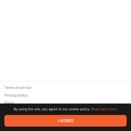
Terms of service
Privacy policy
Brand
By using the site, you agree to our cookie policy.
Read more here.
Support
© 2026 Zaya Solutions Limited. All rights reserved. All trademarks
I AGREE
are the property of their respective owners.