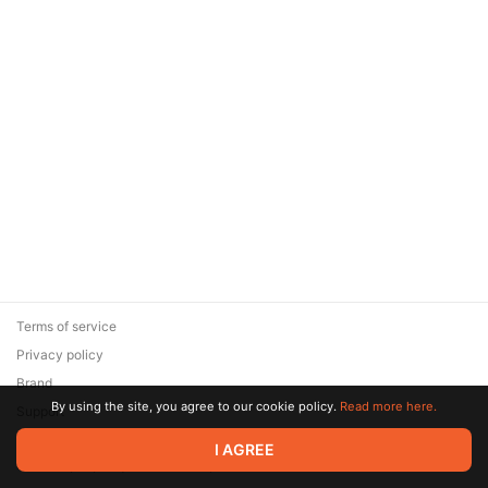
Terms of service
Privacy policy
Brand
By using the site, you agree to our cookie policy.
Read more here.
Support
© 2026 Zaya Solutions Limited. All rights reserved. All trademarks
I AGREE
are the property of their respective owners.