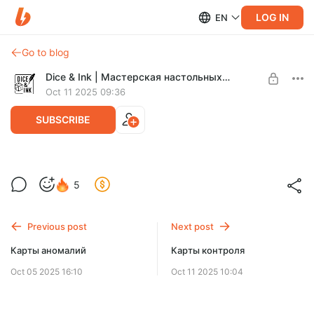
LOG IN
EN
Go to blog
Dice & Ink | Мастерская настольных игр
Oct 11 2025 09:36
SUBSCRIBE
Карты оружия
5
Level required:
Легенда Зоны
Previous post
Next post
SUBSCRIBE
Карты аномалий
Карты контроля
Oct 05 2025 16:10
Oct 11 2025 10:04