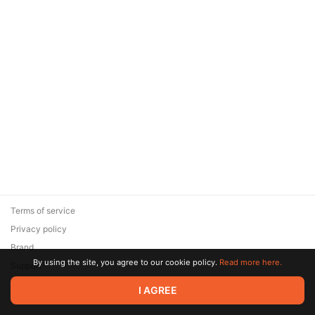
Terms of service
Privacy policy
Brand
By using the site, you agree to our cookie policy.
Read more here.
Support
© 2026 Zaya Solutions Limited. All rights reserved. All trademarks
I AGREE
are the property of their respective owners.