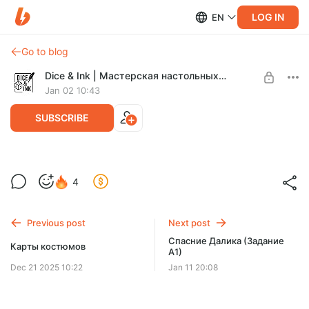
LOG IN
EN
Go to blog
Dice & Ink | Мастерская настольных игр
Jan 02 10:43
SUBSCRIBE
Карты ранений врагов
4
Level required:
Легенда Зоны
Previous post
Next post
SUBSCRIBE
Спасние Далика (Задание
Карты костюмов
A1)
Dec 21 2025 10:22
Jan 11 20:08