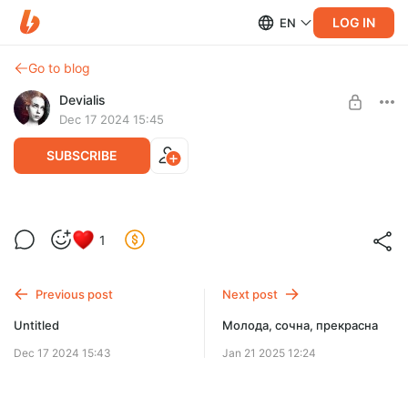
LOG IN
EN
Go to blog
Devialis
Dec 17 2024 15:45
SUBSCRIBE
1
Level required:
Милый Ёжик
Previous post
Next post
SUBSCRIBE
Untitled
Молода, сочна, прекрасна
Dec 17 2024 15:43
Jan 21 2025 12:24