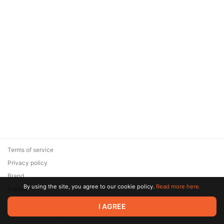
Terms of service
Privacy policy
Brand
By using the site, you agree to our cookie policy.
Read more here.
Support
© 2026 Zaya Solutions Limited. All rights reserved. All trademarks
I AGREE
are the property of their respective owners.