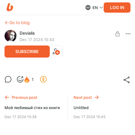
LOG IN
EN
Go to blog
Devialis
Dec 17 2024 15:43
SUBSCRIBE
1
Level required:
Милый Ёжик
Previous post
Next post
SUBSCRIBE
Мой любимый стих из книги
Untitled
Dec 17 2024 15:38
Dec 17 2024 15:45