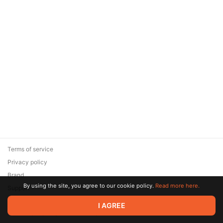
Terms of service
Privacy policy
Brand
By using the site, you agree to our cookie policy.
Read more here.
Support
© 2026 Zaya Solutions Limited. All rights reserved. All trademarks
I AGREE
are the property of their respective owners.