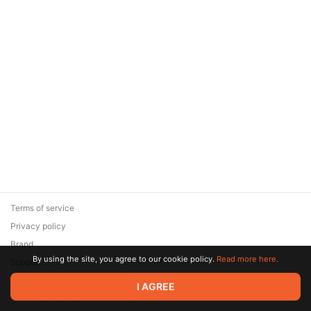
Terms of service
Privacy policy
Brand
By using the site, you agree to our cookie policy.
Read more here.
Support
© 2026 Zaya Solutions Limited. All rights reserved. All trademarks
I AGREE
are the property of their respective owners.