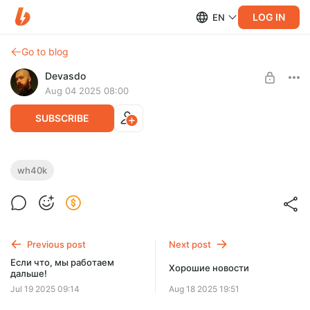
LOG IN
EN
Go to blog
Devasdo
Aug 04 2025 08:00
SUBSCRIBE
Крис Райт - "Возродитель"
wh40k
Level required:
Ваха-ваха!
Обнакновенное
UNLOCK POST
Previous post
Next post
$1.29
$0.97 per month
Если что, мы работаем
-
25
%
Хорошие новости
дальше!
Billed every 12 months.
Jul 19 2025 09:14
Aug 18 2025 19:51
The discount applies to the first 12 months only.