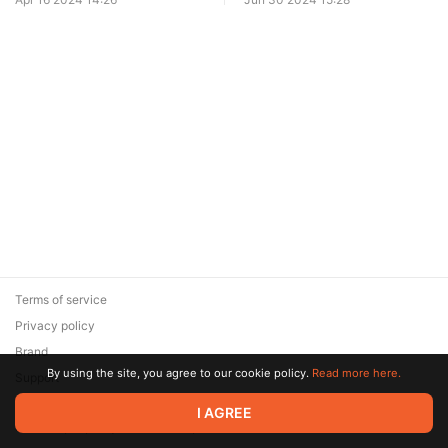
Terms of service
Privacy policy
Brand
By using the site, you agree to our cookie policy.
Read more here.
Support
© 2026 Zaya Solutions Limited. All rights reserved. All trademarks
I AGREE
are the property of their respective owners.