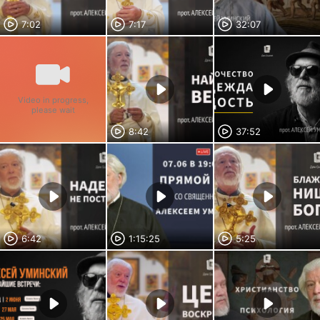
7:02
7:17
32:07
Video in progress,
please wait
8:42
37:52
6:42
1:15:25
5:25