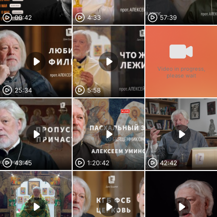
00:42
4:33
57:39
Video in progress,
please wait
25:34
5:58
43:45
1:20:42
42:42