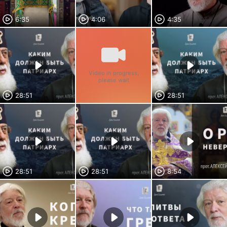
6:35
4:06
4:35
Video in progress,
please wait
28:51
28:51
28:51
28:51
8:54