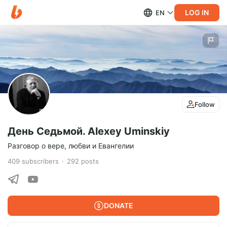
LOG IN
EN
Follow
День Седьмой. Alexey Uminskiy
Разговор о вере, любви и Евангелии
409
subscribers
292
posts
DONATE