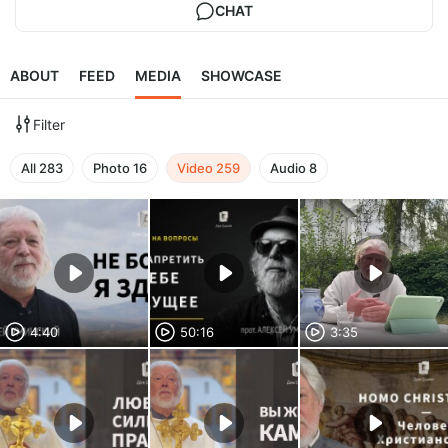
CHAT
ABOUT
FEED
MEDIA
SHOWCASE
Filter
All
283
Photo
16
Video
259
Audio
8
4:40
50:16
3:35