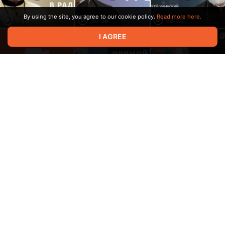
By using the site, you agree to our cookie policy.
Read more here.
7:33
30:38
33:55
I AGREE
Video in progress,
please wait
1:39:27
8:38
32:43
41:14