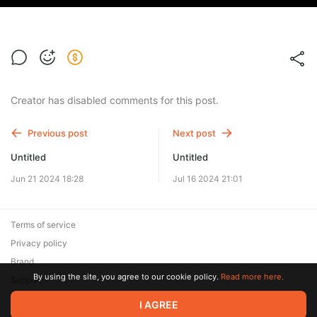
Creator has disabled comments for this post.
Previous post
Next post
Untitled
Untitled
Jun 21 2024 18:28
Jul 16 2024 21:01
Terms of service
Privacy policy
Brand
By using the site, you agree to our cookie policy.
Read more here.
Support
© 2026 Zaya Solutions Limited. All rights reserved. All trademarks
I AGREE
are the property of their respective owners.