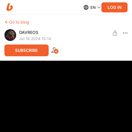
LOG IN
EN
Go to blog
DAVREOS
Jul 16 2024 15:14
SUBSCRIBE