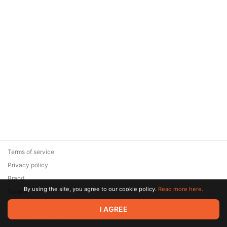
Terms of service
Privacy policy
Brand
By using the site, you agree to our cookie policy.
Read more here.
Support
© 2026 Zaya Solutions Limited. All rights reserved. All trademarks
I AGREE
are the property of their respective owners.