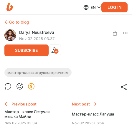
LOG IN
EN
Go to blog
Darya Neustroeva
Nov 02 2025 03:37
SUBSCRIBE
Мастер - класс Сильван
мастер-класс игрушка крючком
Post is available after purchase
МК в формате PDF. Текст + фото.
Размер игрушки около 21 см.
BUY FOR $5.3
Previous post
Next post
Мастер - класс Летучая
Мастер-класс Лапуша
мышка Майли
Nov 02 2025 03:34
Nov 02 2025 06:54