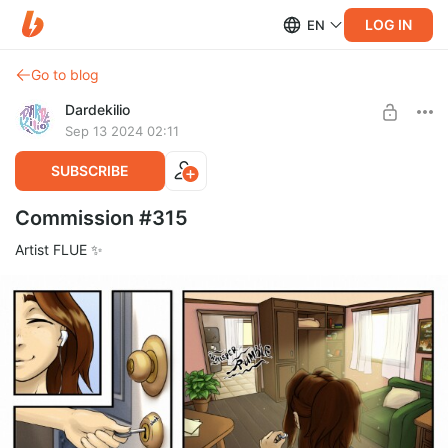
LOG IN
EN
Go to blog
Dardekilio
Sep 13 2024 02:11
SUBSCRIBE
Commission #315
Artist FLUE ✨